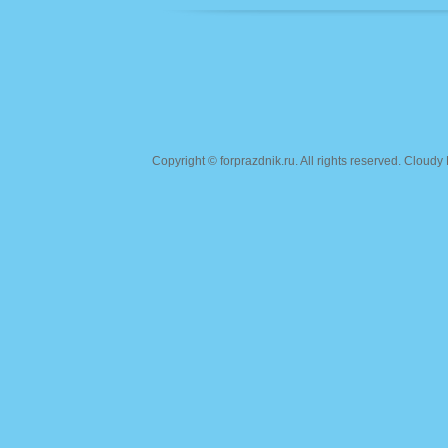
Copyright ©
forprazdnik.ru
. All rights reserved. Clou