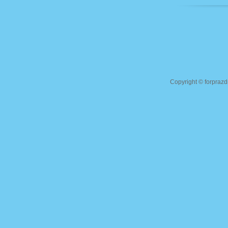
Copyright ©
forprazd