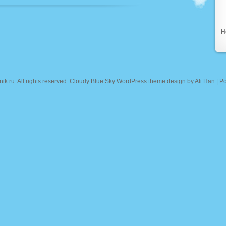
Н
nik.ru
. All rights reserved. Cloudy Blue Sky WordPress theme design by
Ali Han
| P