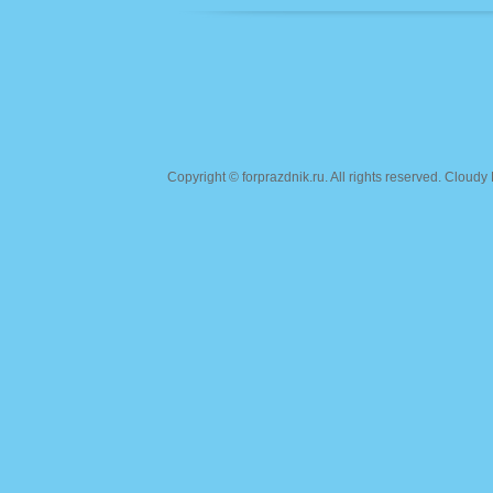
Copyright ©
forprazdnik.ru
. All rights reserved. Clou