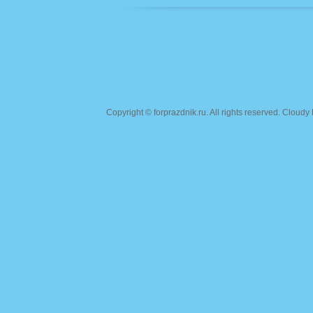
Copyright ©
forprazdnik.ru
. All rights reserved. Clou